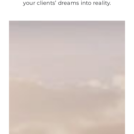
your clients’ dreams into reality.