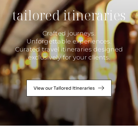
tailored itineraries
Crafted journeys.
Unforgettable experiences.
Curated travel itineraries designed
exclusively for your clients.
View our Tailored Itineraries