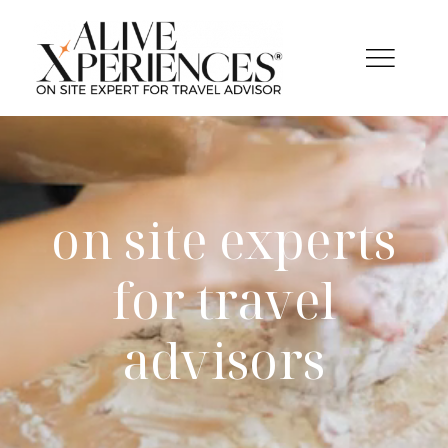
Salta
al
contenuto
on site experts
for travel
advisors