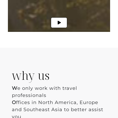
why us
W
e only work with travel
professionals
O
ffices in North America, Europe
and Southeast Asia to better assist
you