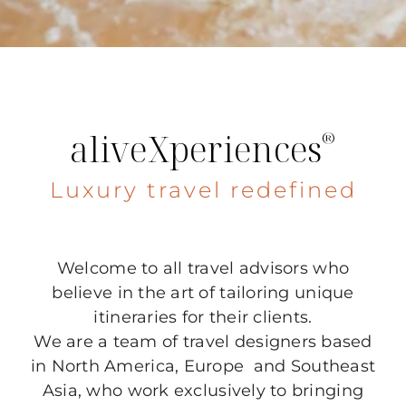
aliveXperiences
®
Luxury travel redefined
Welcome to all travel advisors who
believe in the art of tailoring unique
itineraries for their clients.
We are a team of travel designers based
in North America, Europe and Southeast
Asia, who work exclusively to bringing