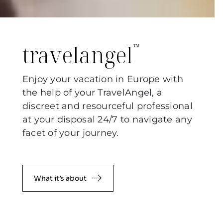
travelangel
™
Enjoy your vacation in Europe with
the help of your TravelAngel, a
discreet and resourceful professional
at your disposal 24/7 to navigate any
facet of your journey.
What it’s about