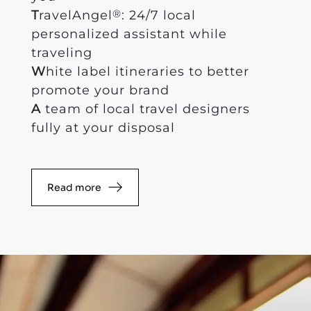
®
T
ravelAngel
: 24/7 local
personalized assistant while
traveling
W
hite label itineraries to better
promote your brand
A
team of local travel designers
fully at your disposal
Read more