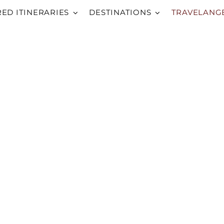
RED ITINERARIES
DESTINATIONS
TRAVELANG