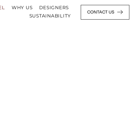
EL
WHY US
DESIGNERS
CONTACT US
SUSTAINABILITY