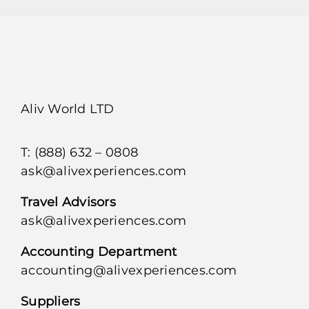
Aliv World LTD
T: (888) 632 – 0808
ask@alivexperiences.com
Travel Advisors
ask@alivexperiences.com
Accounting Department
accounting@alivexperiences.com
Suppliers