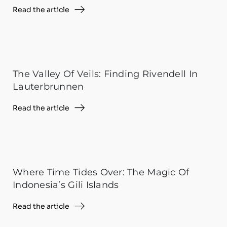
Read the article
The Valley Of Veils: Finding Rivendell In
Lauterbrunnen
Read the article
Where Time Tides Over: The Magic Of
Indonesia’s Gili Islands
Read the article