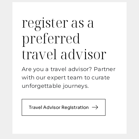
register as a
preferred
travel advisor
Are you a travel advisor? Partner
with our expert team to curate
unforgettable journeys.
Travel Advisor Registration