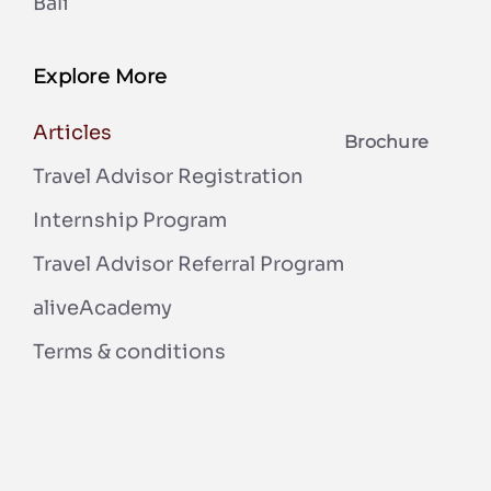
Bali
Explore More
Articles
Brochure
Travel Advisor Registration
Internship Program
Travel Advisor Referral Program
aliveAcademy
Terms & conditions