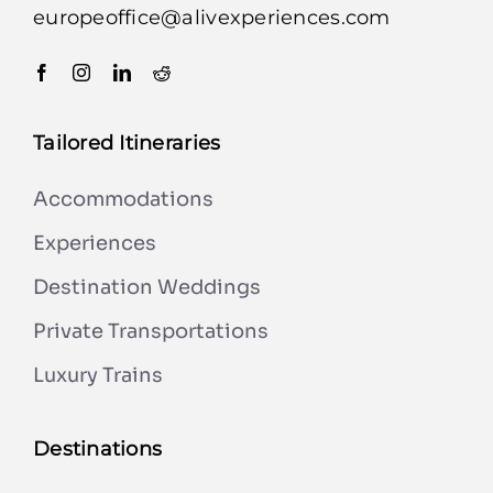
europeoffice@alivexperiences.com
Tailored Itineraries
Accommodations
Experiences
Destination Weddings
Private Transportations
Luxury Trains
Destinations