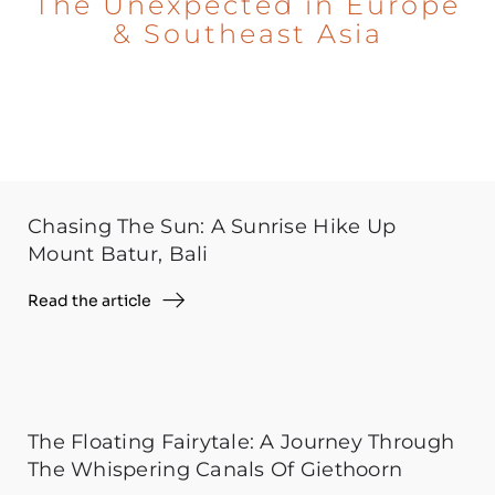
The Unexpected in Europe
& Southeast Asia
Chasing The Sun: A Sunrise Hike Up
Mount Batur, Bali
Read the article
The Floating Fairytale: A Journey Through
The Whispering Canals Of Giethoorn