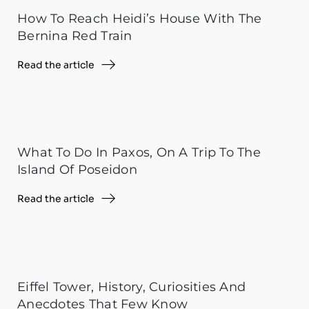
How To Reach Heidi’s House With The
Bernina Red Train
Read the article
What To Do In Paxos, On A Trip To The
Island Of Poseidon
Read the article
Eiffel Tower, History, Curiosities And
Anecdotes That Few Know