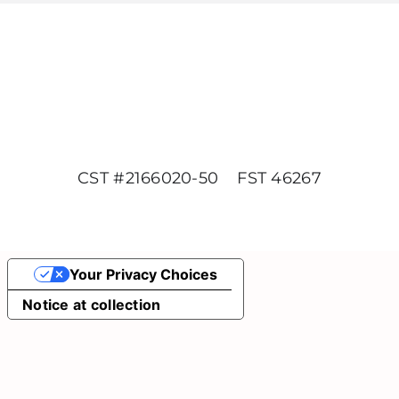
CST #2166020-50 FST 46267
Your Privacy Choices
Notice at collection