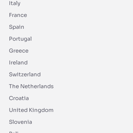
Italy
France
Spain
Portugal
Greece
Ireland
Switzerland
The Netherlands
Croatia
United Kingdom
Slovenia