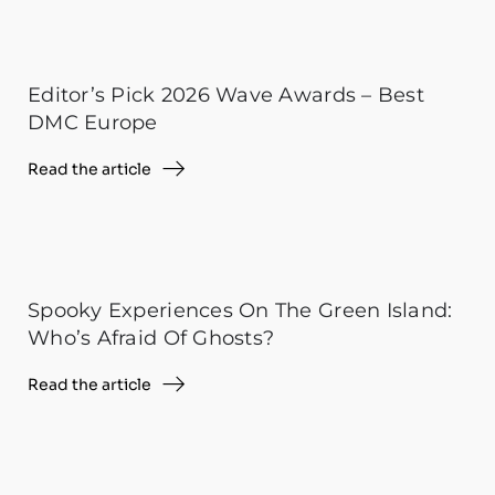
Editor’s Pick 2026 Wave Awards – Best
DMC Europe
Read the article
Spooky Experiences On The Green Island:
Who’s Afraid Of Ghosts?
Read the article