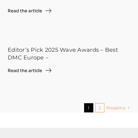
Read the article
Editor’s Pick 2025 Wave Awards – Best
DMC Europe –
Read the article
1
2
Prossimo