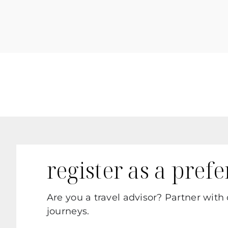
register as a pref
Are you a travel advisor? Partner with
journeys.