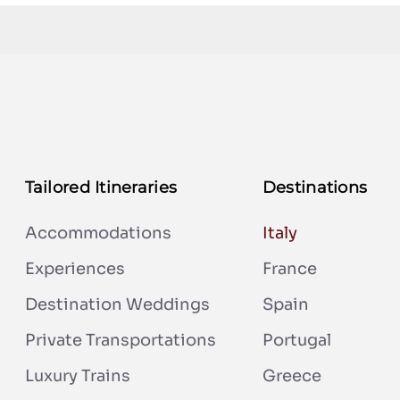
Tailored Itineraries
Destinations
Accommodations
Italy
Experiences
France
Destination Weddings
Spain
Private Transportations
Portugal
Luxury Trains
Greece