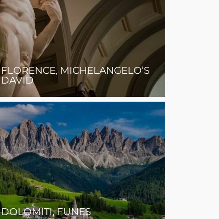
FLORENCE, MICHELANGELO’S
DAVID
DOLOMITI, FUNES