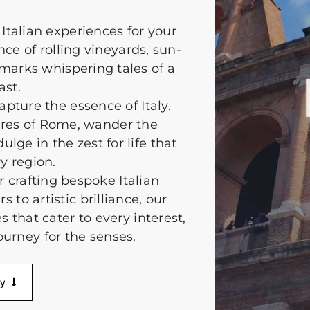
Italian experiences for your
ce of rolling vineyards, sun-
marks whispering tales of a
ast.
apture the essence of Italy.
sures of Rome, wander the
lge in the zest for life that
y region.
r crafting bespoke Italian
to artistic brilliance, our
s that cater to every interest,
ourney for the senses.
ry