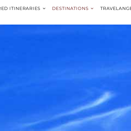
RED ITINERARIES
DESTINATIONS
TRAVELANG