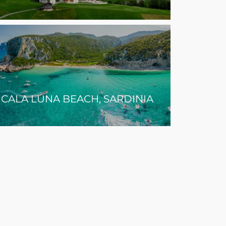
CALA LUNA BEACH, SARDINIA