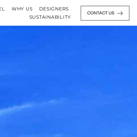
EL
WHY US
DESIGNERS
CONTACT US
SUSTAINABILITY