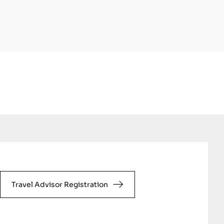
Travel Advisor Registration