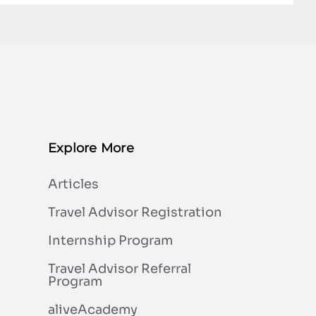
Explore More
Articles
Travel Advisor Registration
Internship Program
Travel Advisor Referral
Program
aliveAcademy