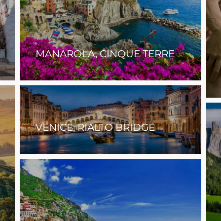
MANAROLA, CINQUE TERRE
VENICE, RIALTO BRIDGE