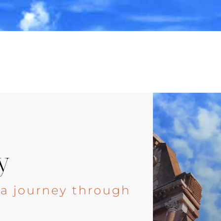
y
, a journey through
e