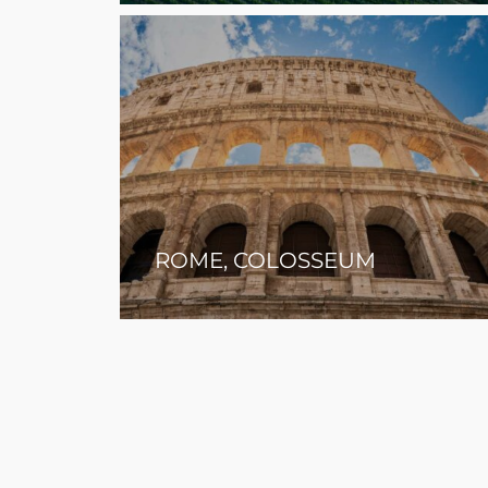
ROME, COLOSSEUM