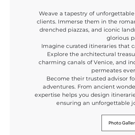
Weave a tapestry of unforgettable 
clients. Immerse them in the roman
drenched piazzas, and iconic land
glorious p
Imagine curated itineraries that c
Explore the architectural trea
charming canals of Venice, and indu
permeates ever
Become their trusted advisor fo
adventures. From ancient wonders 
expertise helps you design itinerarie
ensuring an unforgettable j
Photo Galle