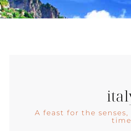
ital
A feast for the senses
tim