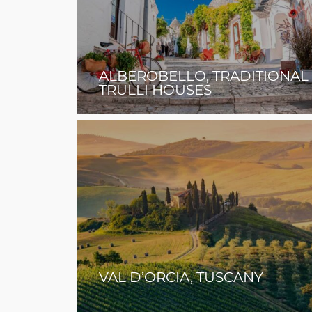
ALBEROBELLO, TRADITIONAL
TRULLI HOUSES
VAL D’ORCIA, TUSCANY