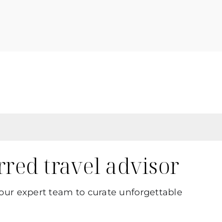
erred travel advisor
 our expert team to curate unforgettable