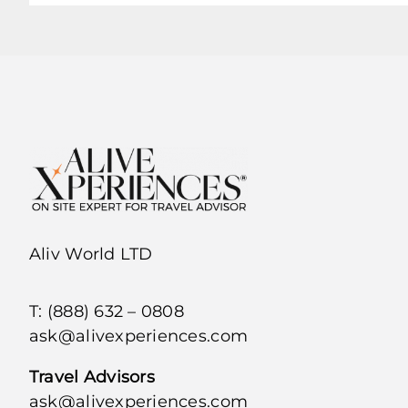
Aliv World LTD
T: (888) 632 – 0808
ask@alivexperiences.com
Travel Advisors
ask@alivexperiences.com