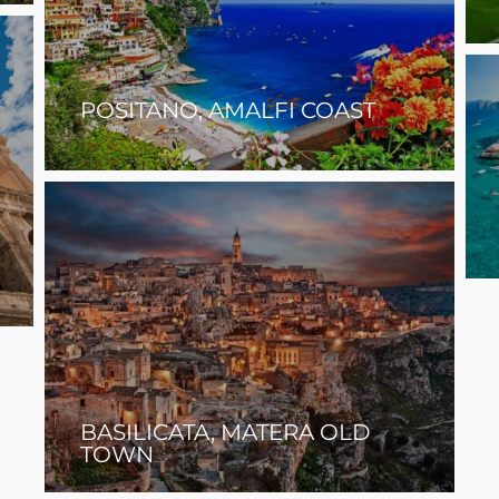
POSITANO, AMALFI COAST
BASILICATA, MATERA OLD
TOWN